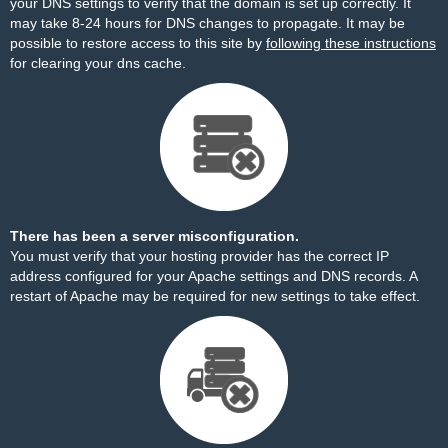
your DNS settings to verify that the domain is set up correctly. It
may take 8-24 hours for DNS changes to propagate. It may be
possible to restore access to this site by
following these instructions
for clearing your dns cache.
There has been a server misconfiguration.
You must verify that your hosting provider has the correct IP
address configured for your Apache settings and DNS records. A
restart of Apache may be required for new settings to take effect.