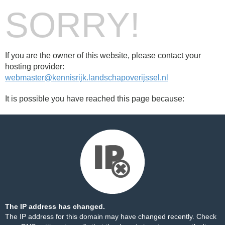
SORRY!
If you are the owner of this website, please contact your
hosting provider:
webmaster@kennisrijk.landschapoverijssel.nl
It is possible you have reached this page because:
The IP address has changed.
The IP address for this domain may have changed recently. Check